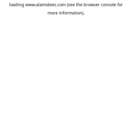
loading
www.alamotees.com
(see the
browser console
for
more information).