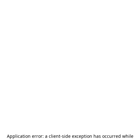
Application error: a
client
-side exception has occurred while