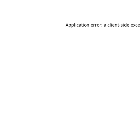
Application error: a
client
-side exc