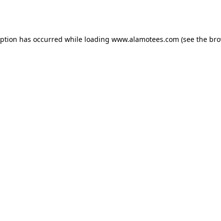
eption has occurred while loading
www.alamotees.com
(see the
bro