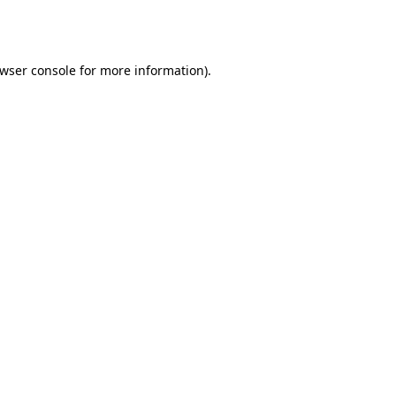
wser console
for more information).